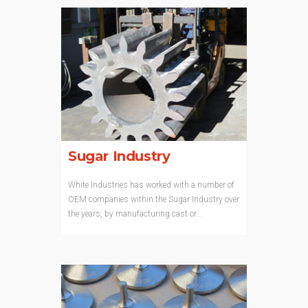
Sugar Industry
White Industries has worked with a number of
OEM companies within the Sugar Industry over
the years, by manufacturing cast or...