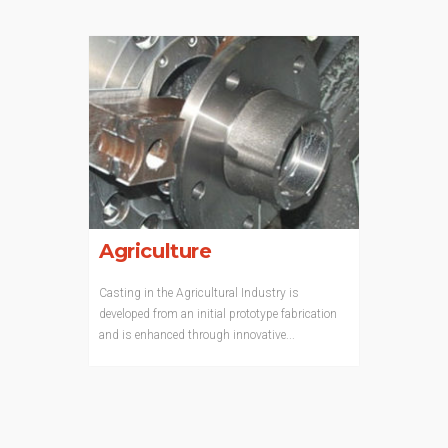
Agriculture
Casting in the Agricultural Industry is
developed from an initial prototype fabrication
and is enhanced through innovative...