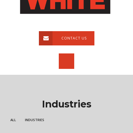
CONTACT US
Industries
ALL
INDUSTRIES