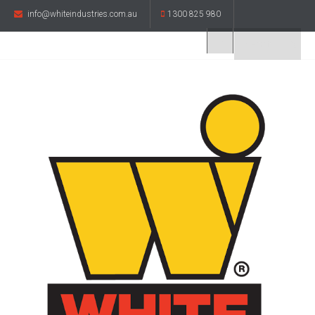
info@whiteindustries.com.au
1300 825 980