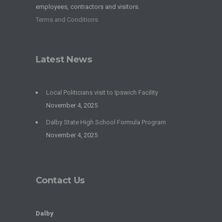
employees, contractors and visitors.
Terms and Conditions
Latest News
Local Politicians visit to Ipswich Facility
November 4, 2025
Dalby State High School Formula Program
November 4, 2025
Contact Us
Dalby