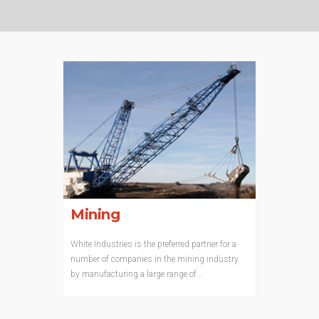
Mining
White Industries is the preferred partner for a
number of companies in the mining industry
by manufacturing a large range of...