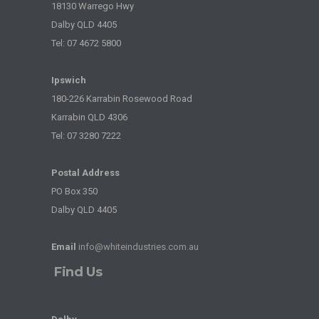
18130 Warrego Hwy
Dalby QLD 4405
Tel: 07 4672 5800
Ipswich
180-226 Karrabin Rosewood Road
Karrabin QLD 4306
Tel: 07 3280 7222
Postal Address
PO Box 350
Dalby QLD 4405
Email
info@whiteindustries.com.au
Find Us