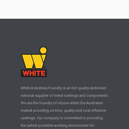
White Industries Foundry is an ISO quality endorsed
national supplier of metal castings and components.
We are the foundry of choice within the Australian
market providing on time, quality and cost effective
castings. Our company is committed to providing
the safest possible working environment for