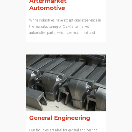
Aftermarket
Automotive
White Industries have exceptional experience in
the manufacturing of OEM aftermarket
automotive parts, which are machined and...
General Engineering
Our facilities are ideal for general engineering