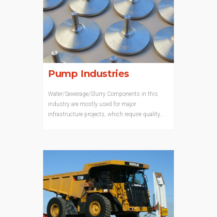
Pump Industries
Water/Sewerage/Slurry Components in this
industry are mostly used for major
infrastructure projects, which require quality...