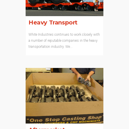
Heavy Transport
White Industries continues to work closely with
a number of reputable companies in the heavy
transportation industry. We...