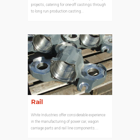
projects, catering for one-off castings through
to long run production casting...
Rail
White Industries offer considerable experience
in the manufacturing of power car, wagon
carriage parts and rail line components....