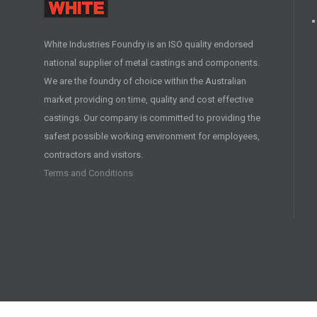
White Industries Foundry is an ISO quality endorsed
national supplier of metal castings and components.
We are the foundry of choice within the Australian
market providing on time, quality and cost effective
castings. Our company is committed to providing the
safest possible working environment for employees,
contractors and visitors.
Terms and Conditions