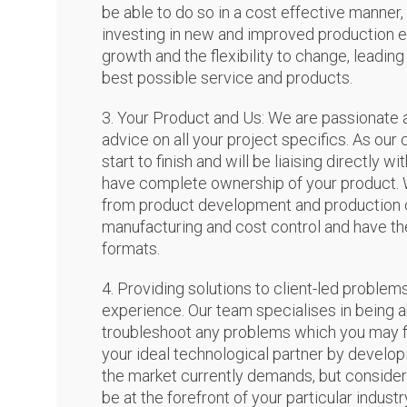
be able to do so in a cost effective manner,
investing in new and improved production
growth and the flexibility to change, leadin
best possible service and products.
3. Your Product and Us: We are passionate 
advice on all your project specifics. As our 
start to finish and will be liaising directly 
have complete ownership of your product. 
from product development and production cap
manufacturing and cost control and have the
formats.
4. Providing solutions to client-led proble
experience. Our team specialises in being 
troubleshoot any problems which you may fa
your ideal technological partner by developi
the market currently demands, but consider
be at the forefront of your particular industr