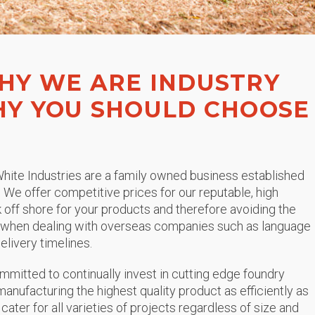
HY WE ARE INDUSTRY
HY YOU SHOULD CHOOSE
hite Industries are a family owned business established
. We offer competitive prices for our reputable, high
ok off shore for your products and therefore avoiding the
r when dealing with overseas companies such as language
elivery timelines.
ommitted to continually invest in cutting edge foundry
anufacturing the highest quality product as efficiently as
 cater for all varieties of projects regardless of size and