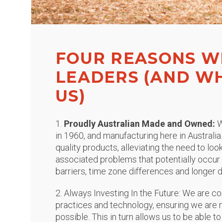
FOUR REASONS W
LEADERS (AND W
US)
1.
Proudly Australian Made and Owned:
W
in 1960, and manufacturing here in Australia
quality products, alleviating the need to lo
associated problems that potentially occu
barriers, time zone differences and longer d
2. Always Investing In the Future: We are c
practices and technology, ensuring we are m
possible. This in turn allows us to be able to