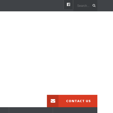
CONTACT US