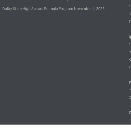
1
Dalby State High School Formula Program
November 4, 2025
D
T
I
1
R
K
T
P
P
D
E
i