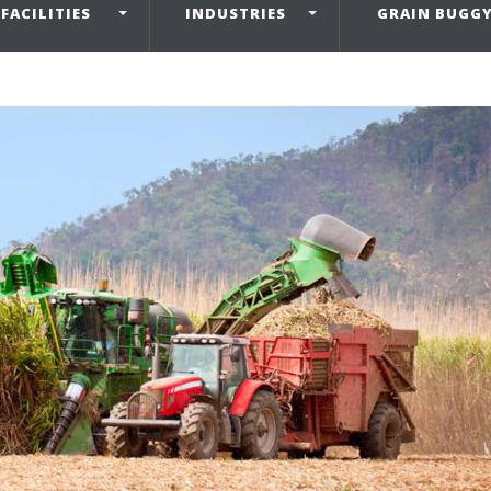
FACILITIES
INDUSTRIES
GRAIN BUGG