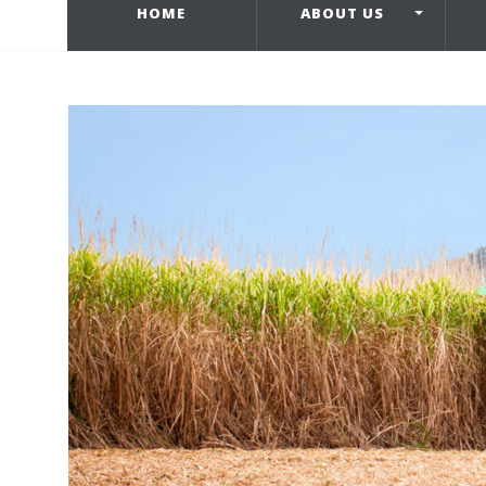
HOME
ABOUT US