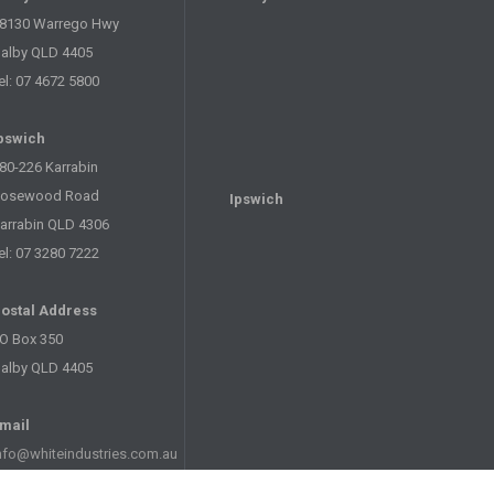
8130 Warrego Hwy
alby QLD 4405
el: 07 4672 5800
pswich
80-226 Karrabin
osewood Road
Ipswich
arrabin QLD 4306
el: 07 3280 7222
ostal Address
O Box 350
alby QLD 4405
mail
nfo@whiteindustries.com.au