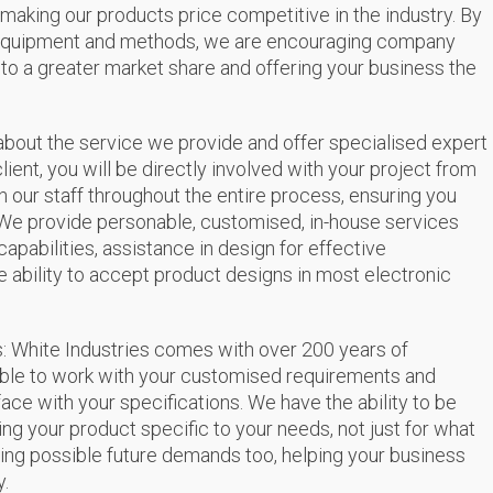
 making our products price competitive in the industry. By
 equipment and methods, we are encouraging company
g to a greater market share and offering your business the
about the service we provide and offer specialised expert
client, you will be directly involved with your project from
with our staff throughout the entire process, ensuring you
We provide personable, customised, in-house services
abilities, assistance in design for effective
 ability to accept product designs in most electronic
ms: White Industries comes with over 200 years of
able to work with your customised requirements and
ce with your specifications. We have the ability to be
ng your product specific to your needs, not just for what
ing possible future demands too, helping your business
y.