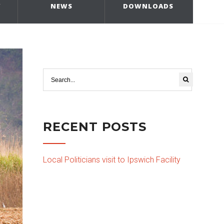
Y
NEWS
DOWNLOADS
RECENT POSTS
Local Politicians visit to Ipswich Facility