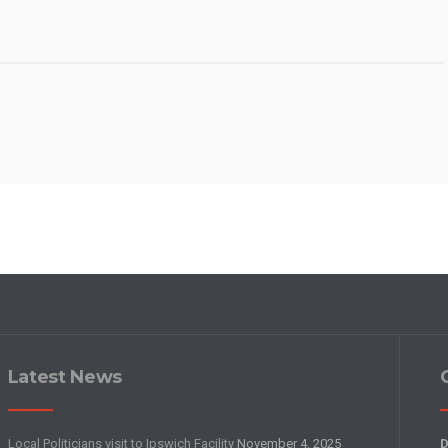
Latest News
Local Politicians visit to Ipswich Facility
November 4, 2025
D