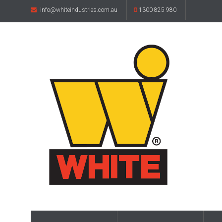
info@whiteindustries.com.au
1300 825 980